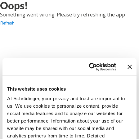
Oops!
Something went wrong. Please try refreshing the app
Refresh
This website uses cookies
At Schrödinger, your privacy and trust are important to
us. We use cookies to personalize content, provide
social media features and to analyze our websites for
better performance. Information about your use of our
website may be shared with our social media and
analytics partners from time to time. Detailed