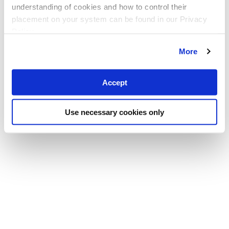
understanding of cookies and how to control their
placement on your system can be found in our Privacy
Policy
More
Accept
Use necessary cookies only