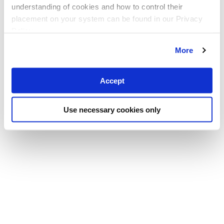
understanding of cookies and how to control their
placement on your system can be found in our Privacy
Policy
More
Accept
Use necessary cookies only