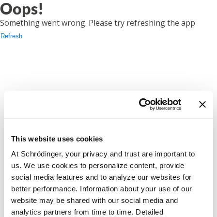
Oops!
Something went wrong. Please try refreshing the app
Refresh
This website uses cookies
At Schrödinger, your privacy and trust are important to
us. We use cookies to personalize content, provide
social media features and to analyze our websites for
better performance. Information about your use of our
website may be shared with our social media and
analytics partners from time to time. Detailed