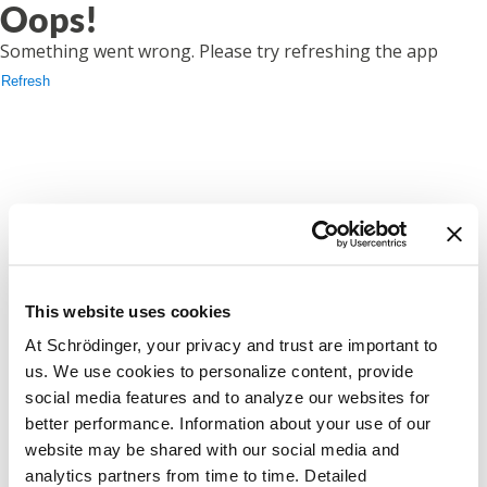
Oops!
Something went wrong. Please try refreshing the app
Refresh
This website uses cookies
At Schrödinger, your privacy and trust are important to
us. We use cookies to personalize content, provide
social media features and to analyze our websites for
better performance. Information about your use of our
website may be shared with our social media and
analytics partners from time to time. Detailed