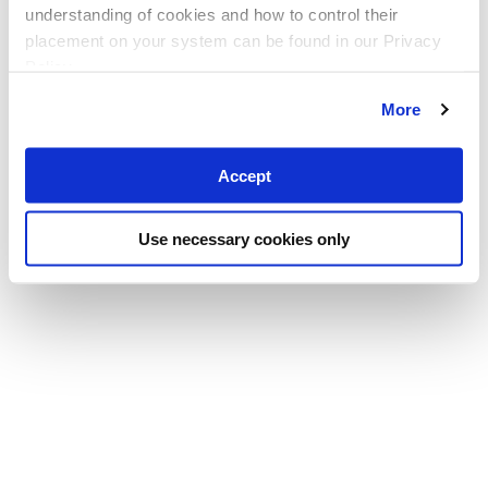
understanding of cookies and how to control their
placement on your system can be found in our Privacy
Policy
More
Accept
Use necessary cookies only