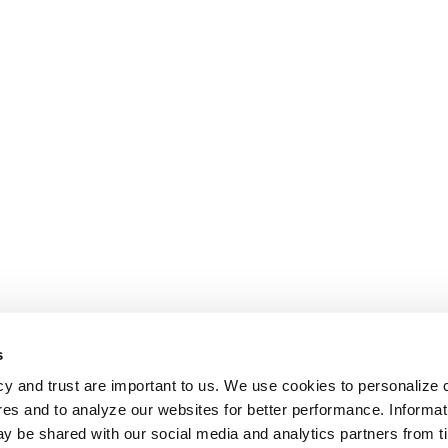
s
cy and trust are important to us. We use cookies to personalize 
res and to analyze our websites for better performance. Informat
y be shared with our social media and analytics partners from t