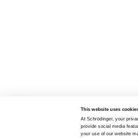
This website uses cookie
At Schrödinger, your priva
provide social media featu
your use of our website ma