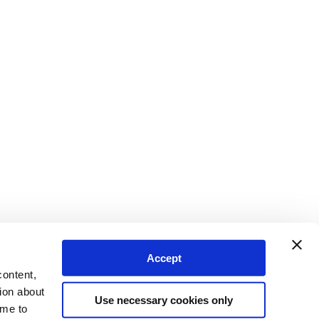
Accept
content,
ion about
Use necessary cookies only
ime to