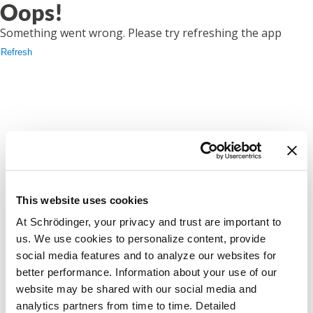
Oops!
Something went wrong. Please try refreshing the app
Refresh
This website uses cookies
At Schrödinger, your privacy and trust are important to
us. We use cookies to personalize content, provide
social media features and to analyze our websites for
better performance. Information about your use of our
website may be shared with our social media and
analytics partners from time to time. Detailed