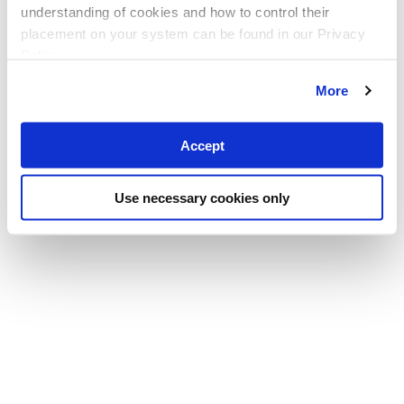
understanding of cookies and how to control their
placement on your system can be found in our Privacy
Policy
More
Accept
Use necessary cookies only