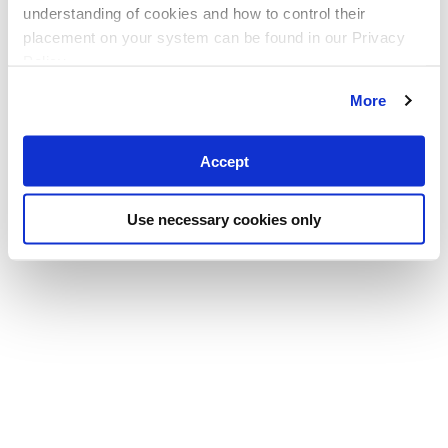
understanding of cookies and how to control their
placement on your system can be found in our Privacy
Policy
More
Accept
Use necessary cookies only