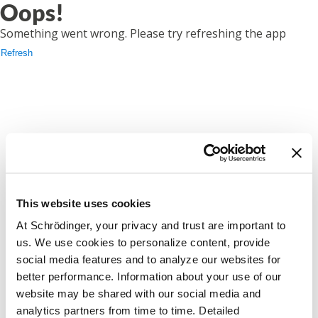
Oops!
Something went wrong. Please try refreshing the app
Refresh
This website uses cookies
At Schrödinger, your privacy and trust are important to
us. We use cookies to personalize content, provide
social media features and to analyze our websites for
better performance. Information about your use of our
website may be shared with our social media and
analytics partners from time to time. Detailed