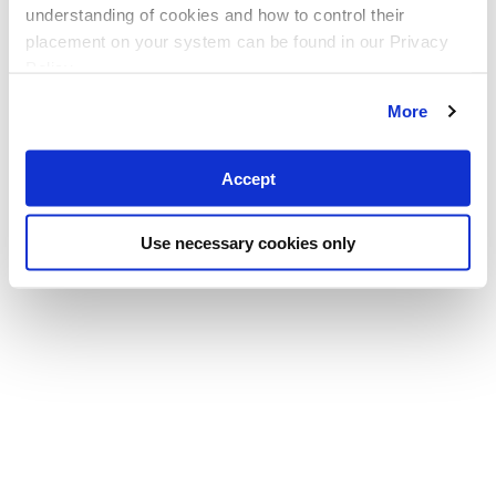
understanding of cookies and how to control their
placement on your system can be found in our Privacy
Policy
More
Accept
Use necessary cookies only