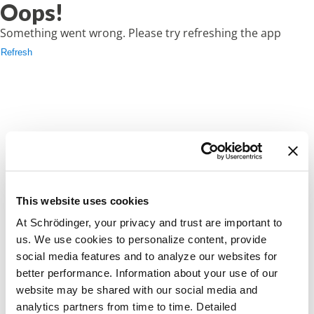
Oops!
Something went wrong. Please try refreshing the app
Refresh
This website uses cookies
At Schrödinger, your privacy and trust are important to
us. We use cookies to personalize content, provide
social media features and to analyze our websites for
better performance. Information about your use of our
website may be shared with our social media and
analytics partners from time to time. Detailed