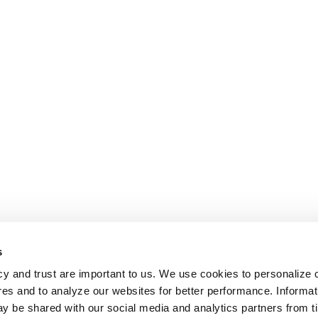
s
cy and trust are important to us. We use cookies to personalize 
res and to analyze our websites for better performance. Informat
y be shared with our social media and analytics partners from t