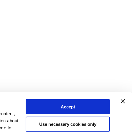
Accept
content,
ion about
Use necessary cookies only
ime to