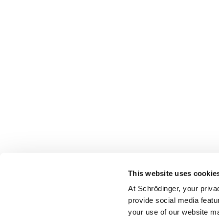
This website uses cookie
At Schrödinger, your priva
provide social media featu
your use of our website ma