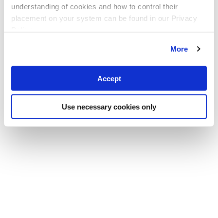
understanding of cookies and how to control their
placement on your system can be found in our Privacy
Policy
More
Accept
Use necessary cookies only