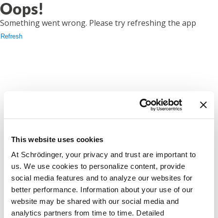
Oops!
Something went wrong. Please try refreshing the app
Refresh
This website uses cookies
At Schrödinger, your privacy and trust are important to
us. We use cookies to personalize content, provide
social media features and to analyze our websites for
better performance. Information about your use of our
website may be shared with our social media and
analytics partners from time to time. Detailed