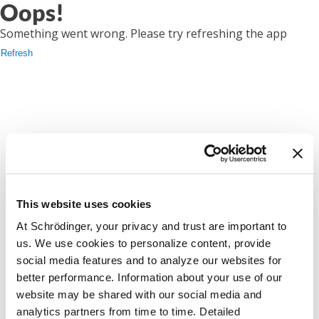
Oops!
Something went wrong. Please try refreshing the app
Refresh
This website uses cookies
At Schrödinger, your privacy and trust are important to
us. We use cookies to personalize content, provide
social media features and to analyze our websites for
better performance. Information about your use of our
website may be shared with our social media and
analytics partners from time to time. Detailed