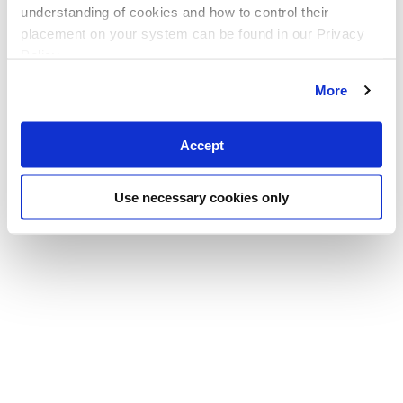
understanding of cookies and how to control their
placement on your system can be found in our Privacy
Policy
More
Accept
Use necessary cookies only