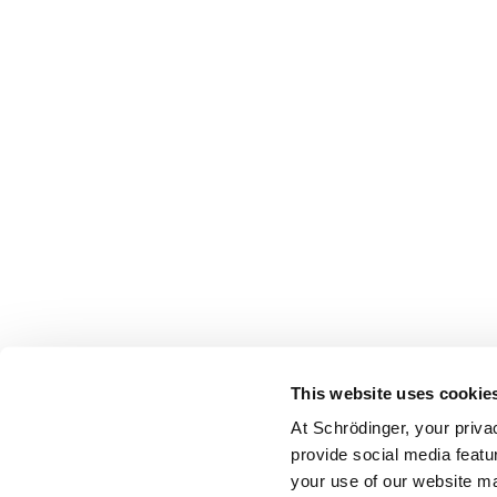
This website uses cookie
At Schrödinger, your priva
provide social media featu
your use of our website ma