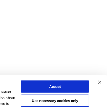
Accept
content,
ion about
Use necessary cookies only
ime to