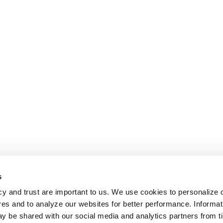
s
cy and trust are important to us. We use cookies to personalize 
res and to analyze our websites for better performance. Informat
y be shared with our social media and analytics partners from t