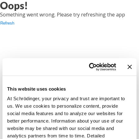
Oops!
Something went wrong. Please try refreshing the app
Refresh
This website uses cookies
At Schrödinger, your privacy and trust are important to
us. We use cookies to personalize content, provide
social media features and to analyze our websites for
better performance. Information about your use of our
website may be shared with our social media and
analytics partners from time to time. Detailed