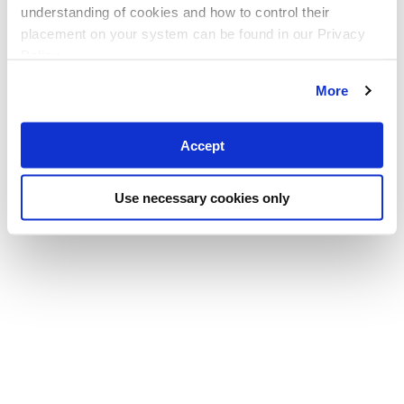
understanding of cookies and how to control their
placement on your system can be found in our Privacy
Policy
More
Accept
Use necessary cookies only