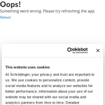
Oops!
Something went wrong. Please try refreshing the app
Refresh
This website uses cookies
At Schrödinger, your privacy and trust are important to
us. We use cookies to personalize content, provide
social media features and to analyze our websites for
better performance. Information about your use of our
website may be shared with our social media and
analytics partners from time to time. Detailed