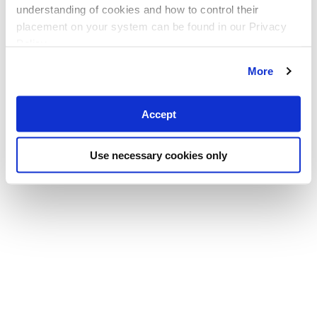
understanding of cookies and how to control their
placement on your system can be found in our Privacy
Policy
More
Accept
Use necessary cookies only