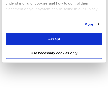
understanding of cookies and how to control their
placement on your system can be found in our Privacy
Policy
More
Accept
Use necessary cookies only