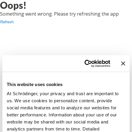
Oops!
Something went wrong. Please try refreshing the app
Refresh
This website uses cookies
At Schrödinger, your privacy and trust are important to
us. We use cookies to personalize content, provide
social media features and to analyze our websites for
better performance. Information about your use of our
website may be shared with our social media and
analytics partners from time to time. Detailed