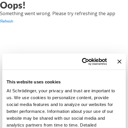
Oops!
Something went wrong. Please try refreshing the app
Refresh
This website uses cookies
At Schrödinger, your privacy and trust are important to
us. We use cookies to personalize content, provide
social media features and to analyze our websites for
better performance. Information about your use of our
website may be shared with our social media and
analytics partners from time to time. Detailed