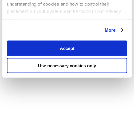
understanding of cookies and how to control their
placement on your system can be found in our Privacy
Policy
More
Accept
Use necessary cookies only