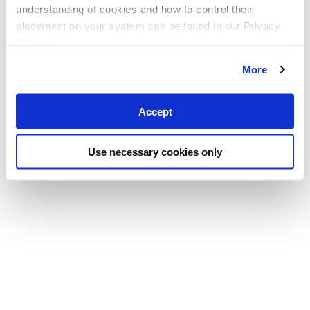
understanding of cookies and how to control their
placement on your system can be found in our Privacy
Policy
More
Accept
Use necessary cookies only