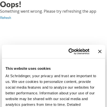
Oops!
Something went wrong. Please try refreshing the app
Refresh
This website uses cookies
At Schrödinger, your privacy and trust are important to
us. We use cookies to personalize content, provide
social media features and to analyze our websites for
better performance. Information about your use of our
website may be shared with our social media and
analytics partners from time to time. Detailed