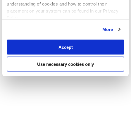
understanding of cookies and how to control their
placement on your system can be found in our Privacy
Policy
More
Accept
Use necessary cookies only