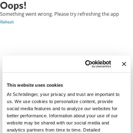
Oops!
Something went wrong. Please try refreshing the app
Refresh
This website uses cookies
At Schrödinger, your privacy and trust are important to
us. We use cookies to personalize content, provide
social media features and to analyze our websites for
better performance. Information about your use of our
website may be shared with our social media and
analytics partners from time to time. Detailed