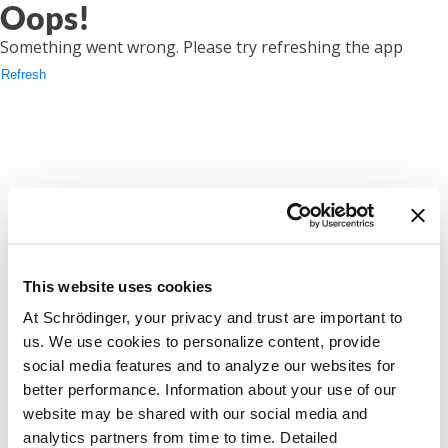
Oops!
Something went wrong. Please try refreshing the app
Refresh
This website uses cookies
At Schrödinger, your privacy and trust are important to
us. We use cookies to personalize content, provide
social media features and to analyze our websites for
better performance. Information about your use of our
website may be shared with our social media and
analytics partners from time to time. Detailed