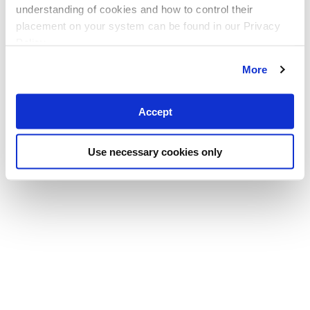
understanding of cookies and how to control their
placement on your system can be found in our Privacy
Policy
More
Accept
Use necessary cookies only