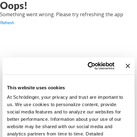
Oops!
Something went wrong. Please try refreshing the app
Refresh
This website uses cookies
At Schrödinger, your privacy and trust are important to
us. We use cookies to personalize content, provide
social media features and to analyze our websites for
better performance. Information about your use of our
website may be shared with our social media and
analytics partners from time to time. Detailed