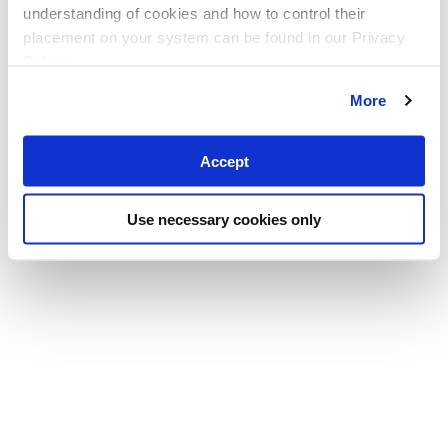
understanding of cookies and how to control their
placement on your system can be found in our Privacy
Policy
More
Accept
Use necessary cookies only