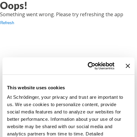
Oops!
Something went wrong. Please try refreshing the app
Refresh
This website uses cookies
At Schrödinger, your privacy and trust are important to
us. We use cookies to personalize content, provide
social media features and to analyze our websites for
better performance. Information about your use of our
website may be shared with our social media and
analytics partners from time to time. Detailed