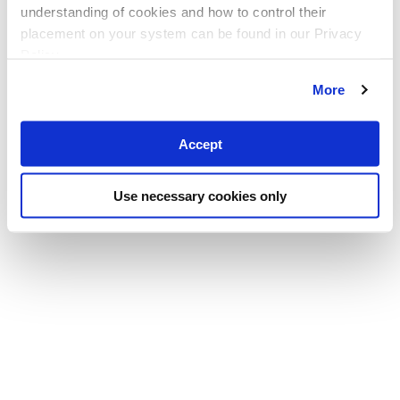
understanding of cookies and how to control their
placement on your system can be found in our Privacy
Policy
More
Accept
Use necessary cookies only