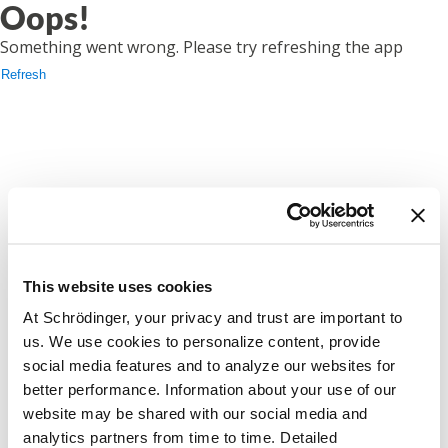
Oops!
Something went wrong. Please try refreshing the app
Refresh
This website uses cookies
At Schrödinger, your privacy and trust are important to
us. We use cookies to personalize content, provide
social media features and to analyze our websites for
better performance. Information about your use of our
website may be shared with our social media and
analytics partners from time to time. Detailed