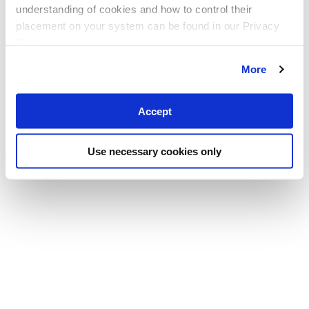
understanding of cookies and how to control their
placement on your system can be found in our Privacy
Policy
More
Accept
Use necessary cookies only