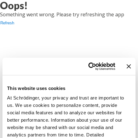
Oops!
Something went wrong. Please try refreshing the app
Refresh
This website uses cookies
At Schrödinger, your privacy and trust are important to
us. We use cookies to personalize content, provide
social media features and to analyze our websites for
better performance. Information about your use of our
website may be shared with our social media and
analytics partners from time to time. Detailed