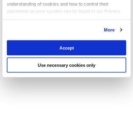
understanding of cookies and how to control their
placement on your system can be found in our Privacy
Policy
More
Accept
Use necessary cookies only