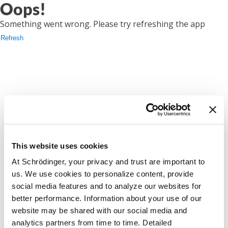
Oops!
Something went wrong. Please try refreshing the app
Refresh
This website uses cookies
At Schrödinger, your privacy and trust are important to
us. We use cookies to personalize content, provide
social media features and to analyze our websites for
better performance. Information about your use of our
website may be shared with our social media and
analytics partners from time to time. Detailed