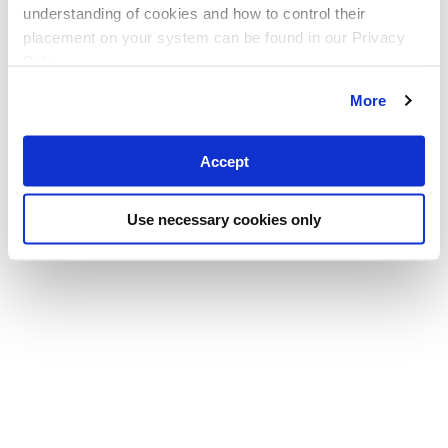
understanding of cookies and how to control their
placement on your system can be found in our Privacy
Policy
More
Accept
Use necessary cookies only