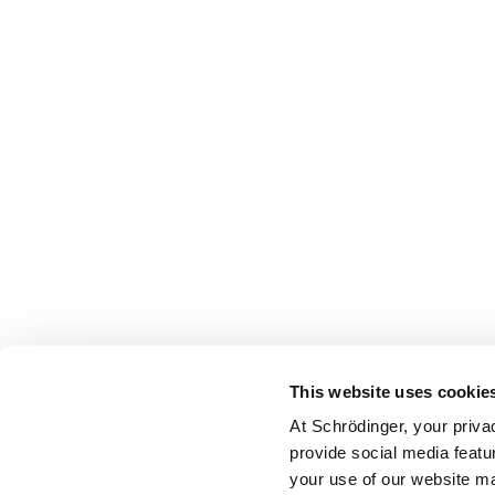
This website uses cookie
At Schrödinger, your priva
provide social media featu
your use of our website ma