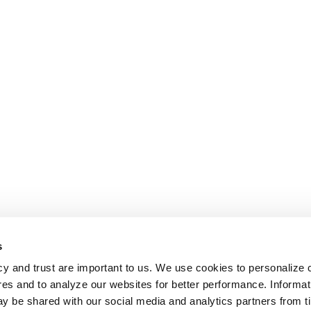
s
cy and trust are important to us. We use cookies to personalize 
res and to analyze our websites for better performance. Informat
y be shared with our social media and analytics partners from t