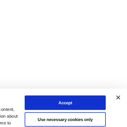
Accept
content,
ion about
Use necessary cookies only
ime to