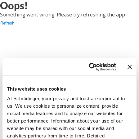
Oops!
Something went wrong. Please try refreshing the app
Refresh
This website uses cookies
At Schrödinger, your privacy and trust are important to
us. We use cookies to personalize content, provide
social media features and to analyze our websites for
better performance. Information about your use of our
website may be shared with our social media and
analytics partners from time to time. Detailed