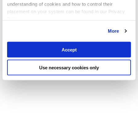
understanding of cookies and how to control their
placement on your system can be found in our Privacy
Policy
More
Accept
Use necessary cookies only