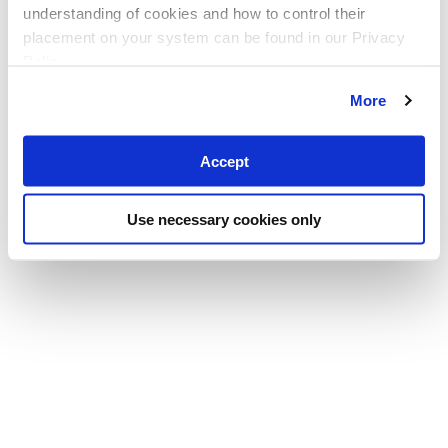
understanding of cookies and how to control their
placement on your system can be found in our Privacy
Policy
More
Accept
Use necessary cookies only