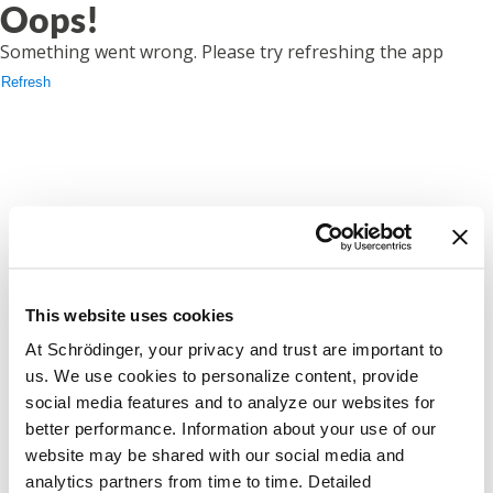
Oops!
Something went wrong. Please try refreshing the app
Refresh
This website uses cookies
At Schrödinger, your privacy and trust are important to
us. We use cookies to personalize content, provide
social media features and to analyze our websites for
better performance. Information about your use of our
website may be shared with our social media and
analytics partners from time to time. Detailed