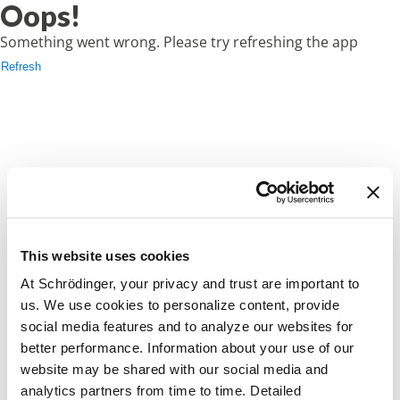
Oops!
Something went wrong. Please try refreshing the app
Refresh
This website uses cookies
At Schrödinger, your privacy and trust are important to
us. We use cookies to personalize content, provide
social media features and to analyze our websites for
better performance. Information about your use of our
website may be shared with our social media and
analytics partners from time to time. Detailed