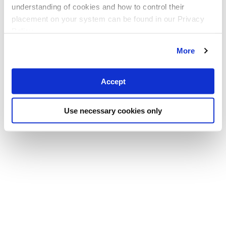
understanding of cookies and how to control their
placement on your system can be found in our Privacy
Policy
More
Accept
Use necessary cookies only